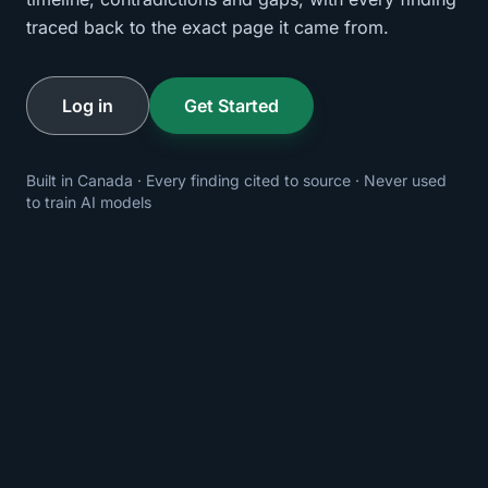
traced back to the exact page it came from.
Log in
Get Started
Built in Canada · Every finding cited to source · Never used
to train AI models