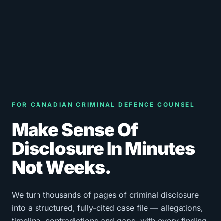
FOR CANADIAN CRIMINAL DEFENCE COUNSEL
Make Sense Of
Disclosure In Minutes
Not Weeks.
We turn thousands of pages of criminal disclosure
into a structured, fully-cited case file — allegations,
timeline, contradictions and gaps, with every finding