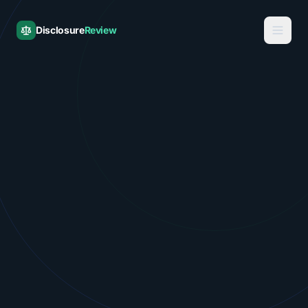
Disclosure
Review