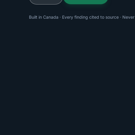
Built in Canada · Every finding cited to source · Never