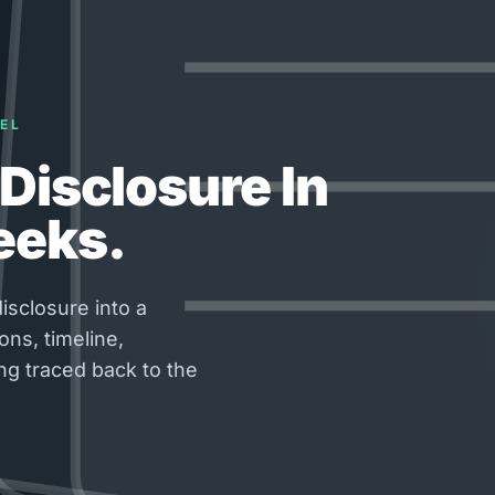
EL
Disclosure In
eeks.
isclosure into a
ons, timeline,
ng traced back to the