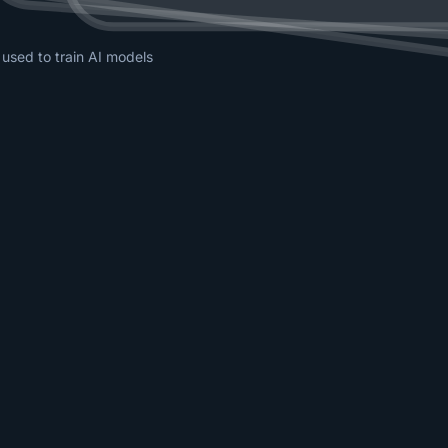
 used to train AI models