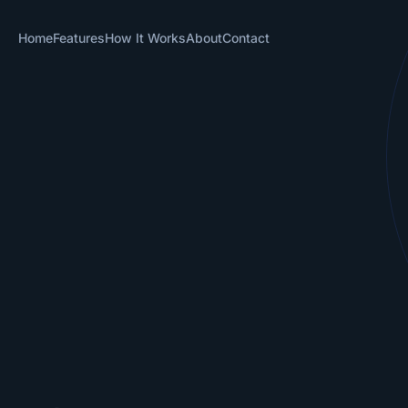
Home
Features
How It Works
About
Contact