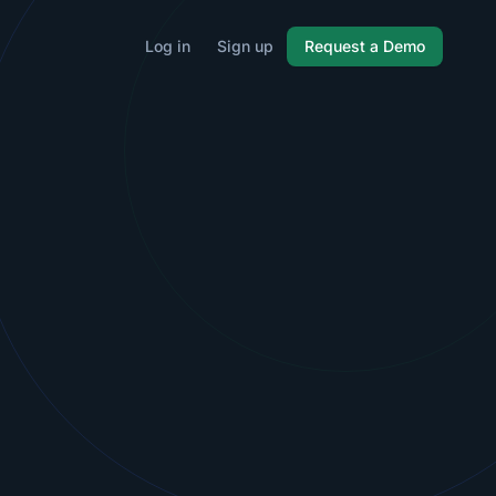
Log in
Sign up
Request a Demo