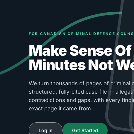
FOR CANADIAN CRIMINAL DEFENCE COUNS
Make Sense Of 
Minutes Not W
We turn thousands of pages of criminal d
structured, fully-cited case file — allegati
contradictions and gaps, with every findi
exact page it came from.
Log in
Get Started